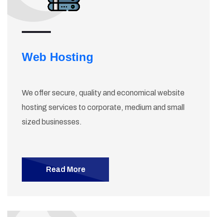
Web Hosting
We offer secure, quality and economical website
hosting services to corporate, medium and small
sized businesses.
Read More