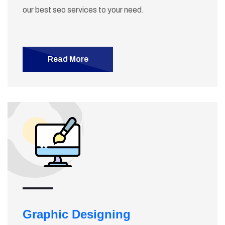
our best seo services to your need.
Read More
Graphic Designing