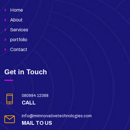
Home
About
Services
portfolio
Contact
Get in Touch
080994 12368
CALL
info@mrinnovativetechnologies.com
MAIL TO US