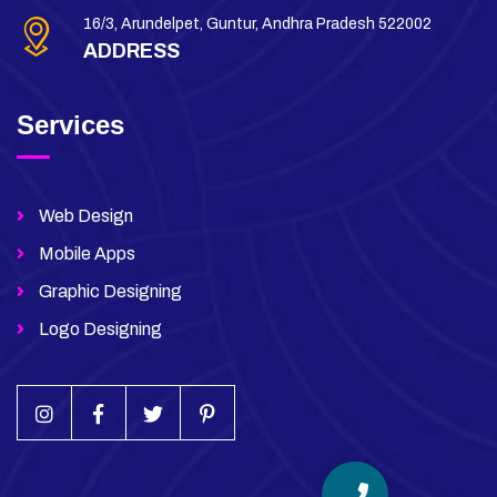
16/3, Arundelpet, Guntur, Andhra Pradesh 522002
ADDRESS
Services
Web Design
Mobile Apps
Graphic Designing
Logo Designing