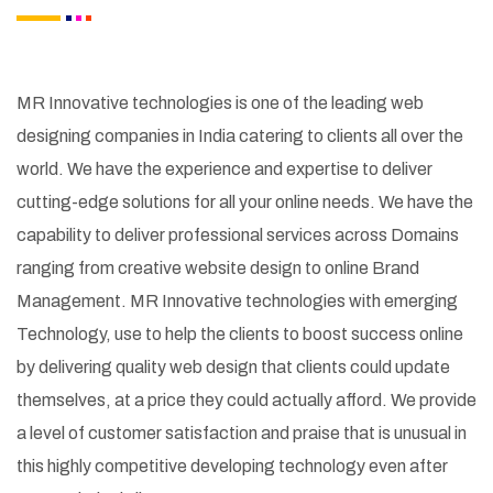
MR Innovative technologies is one of the leading web
designing companies in India catering to clients all over the
world. We have the experience and expertise to deliver
cutting-edge solutions for all your online needs. We have the
capability to deliver professional services across Domains
ranging from creative website design to online Brand
Management. MR Innovative technologies with emerging
Technology, use to help the clients to boost success online
by delivering quality web design that clients could update
themselves, at a price they could actually afford. We provide
a level of customer satisfaction and praise that is unusual in
this highly competitive developing technology even after