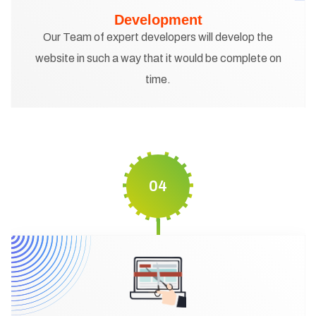
Development
Our Team of expert developers will develop the
website in such a way that it would be complete on
time.
04