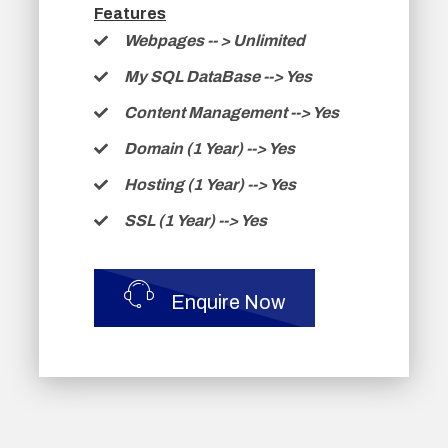
Features
Webpages -
- >
Unlimited
My SQL DataBase --> Yes
Content Management --> Yes
Domain (1 Year) --> Yes
Hosting (1 Year) --> Yes
SSL (1 Year) --> Yes
Enquire Now