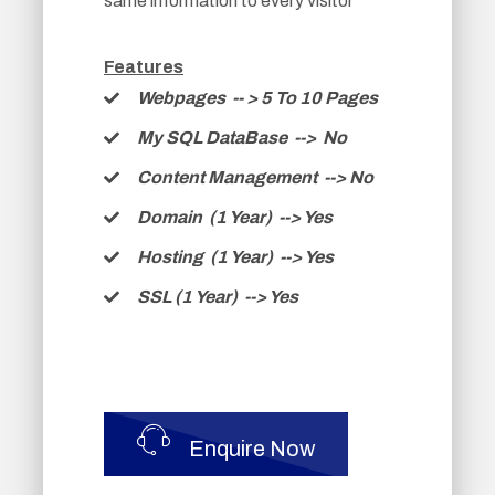
same information to every visitor
Features
Webpages -
- >
5 To 10 Pages
My SQL DataBase --> No
Content Management --> No
Domain (1 Year) --> Yes
Hosting (1 Year) --> Yes
SSL (1 Year) --> Yes
Enquire Now