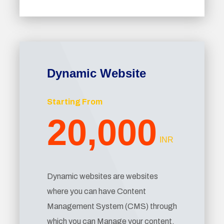
Dynamic Website
Starting From
20,000
INR
Dynamic websites are websites
where you can have Content
Management System (CMS) through
which you can Manage your content.