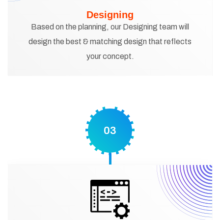
Designing
Based on the planning, our Designing team will
design the best & matching design that reflects
your concept.
03