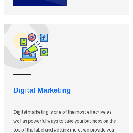
Digital Marketing
Digital marketing is one of the most effective as
well as powerful ways to take your business on the
top of the label and getting more. we provide you