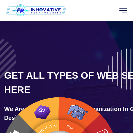
GET ALL TYPES OF WEB S
HERE
We Are One Of The Leading Organization In 
Designing And Development