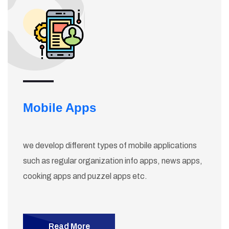
Mobile Apps
we develop different types of mobile applications
such as regular organization info apps, news apps,
cooking apps and puzzel apps etc.
Read More