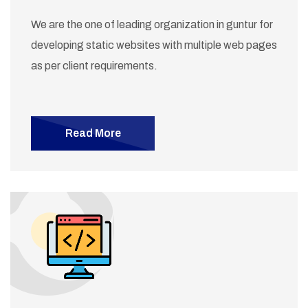
We are the one of leading organization in guntur for
developing static websites with multiple web pages
as per client requirements.
Read More