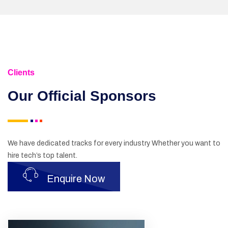
Clients
Our Official
Sponsors
We have dedicated tracks for every industry Whether you want to
hire tech’s top talent.
Enquire Now