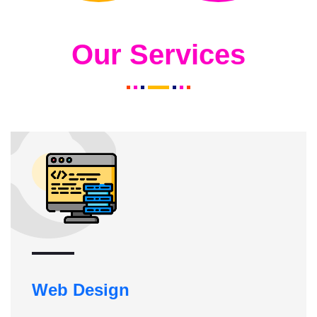
Our Services
Web Design