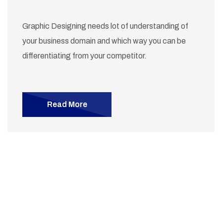
Graphic Designing needs lot of understanding of
your business domain and which way you can be
differentiating from your competitor.
Read More