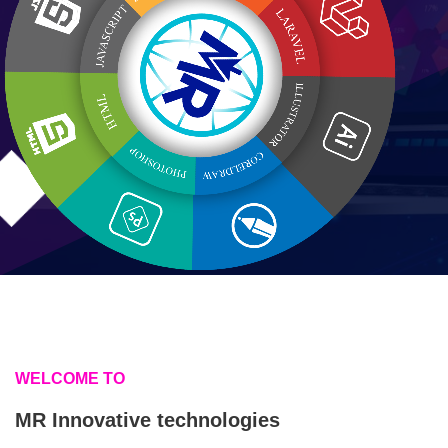
WELCOME TO
MR Innovative technologies