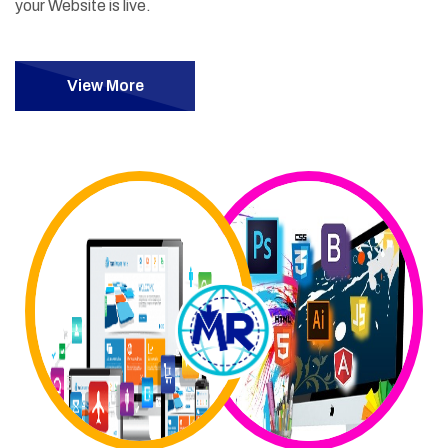
your Website is live.
View More