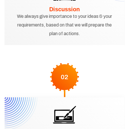
Discussion
We always give importance to your ideas & your
requirements, based on that we will prepare the
plan of actions.
02