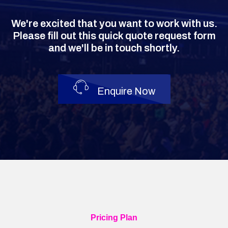
We're excited that you want to work with us.
Please fill out this quick quote request form
and we'll be in touch shortly.
Enquire Now
Pricing Plan