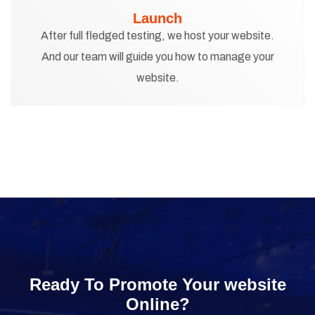
Launch
After full fledged testing, we host your website.
And our team will guide you how to manage your
website.
Ready To Promote Your website
Online?