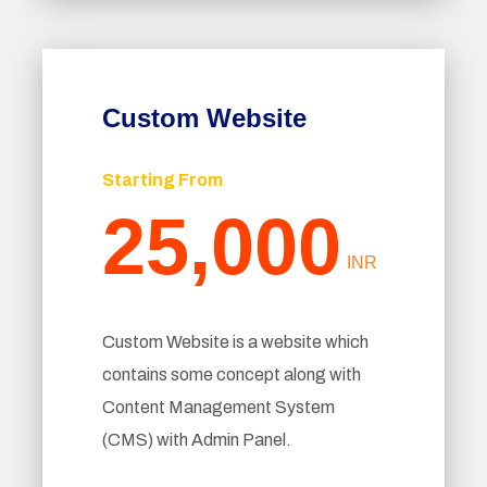
Custom Website
Starting From
25,000
INR
Custom Website is a website which
contains some concept along with
Content Management System
(CMS) with Admin Panel.