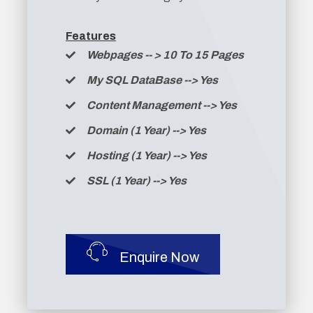
Features
Webpages -
- >
10 To 15 Pages
My SQL DataBase --> Yes
Content Management --> Yes
Domain (1 Year) --> Yes
Hosting (1 Year) --> Yes
SSL (1 Year) --> Yes
Enquire Now