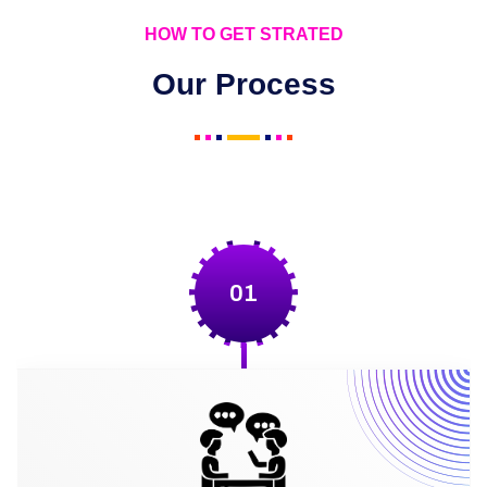
HOW TO GET STRATED
Our Process
01