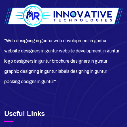
"Web designing in guntur web development in guntur
website designers in guntur website development in guntur
logo designers in guntur brochure designers in guntur
graphic designing in guntur labels designing in guntur
packing designs in guntur"
Useful Links