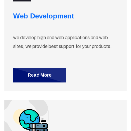
Web Development
we develop high end web applications and web
sites, we provide best support for your products.
Read More