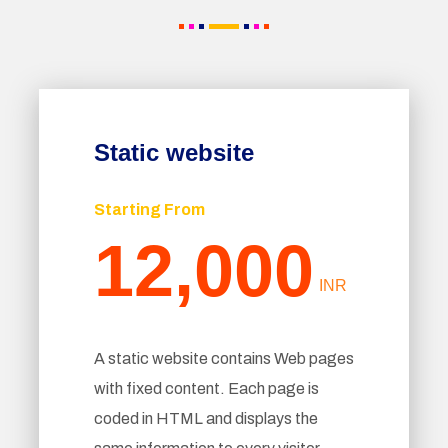
Static website
Starting From
12,000
INR
A static website contains Web pages
with fixed content. Each page is
coded in HTML and displays the